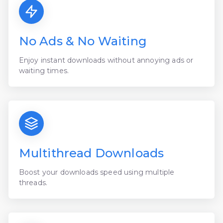
No Ads & No Waiting
Enjoy instant downloads without annoying ads or
waiting times.
Multithread Downloads
Boost your downloads speed using multiple
threads.