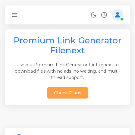
Premium Link Generator
Filenext
Use our Premium Link Generator for Filenext to
download files with no ads, no waiting, and multi-
thread support.
Check Plans