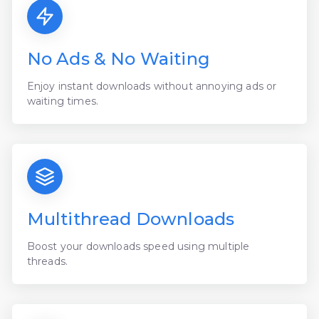
No Ads & No Waiting
Enjoy instant downloads without annoying ads or
waiting times.
Multithread Downloads
Boost your downloads speed using multiple
threads.