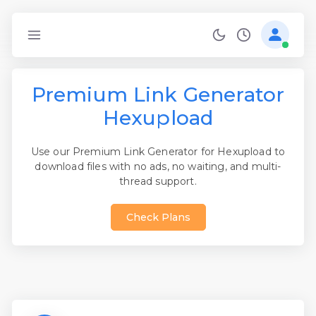
Premium Link Generator
Hexupload
Use our Premium Link Generator for Hexupload to
download files with no ads, no waiting, and multi-
thread support.
Check Plans