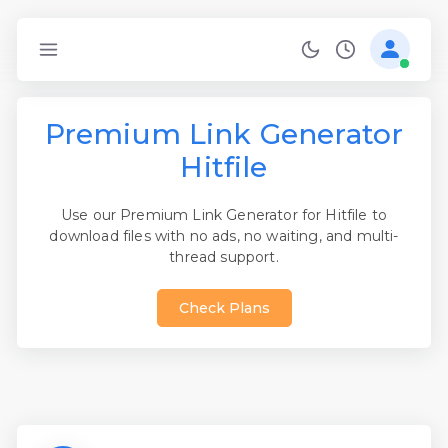
Premium Link Generator
Hitfile
Use our Premium Link Generator for Hitfile to
download files with no ads, no waiting, and multi-
thread support.
Check Plans