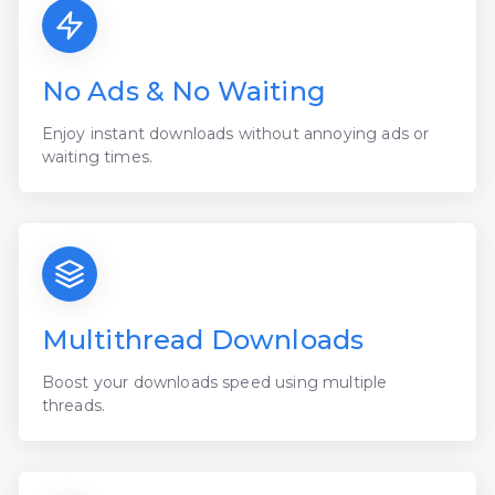
No Ads & No Waiting
Enjoy instant downloads without annoying ads or
waiting times.
Multithread Downloads
Boost your downloads speed using multiple
threads.