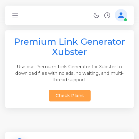
Premium Link Generator
Xubster
Use our Premium Link Generator for Xubster to
download files with no ads, no waiting, and multi-
thread support.
Check Plans