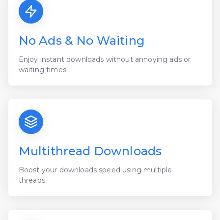
No Ads & No Waiting
Enjoy instant downloads without annoying ads or
waiting times.
Multithread Downloads
Boost your downloads speed using multiple
threads.